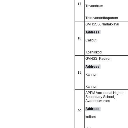
17
Trivandrum
Thiruvananthapuram
GVHSSS, Nadakkavu
Address:
18
Calicut
Kozhikkod
GVHSS, Kadirur
Address:
19
Kannur
Kannur
APPM Vocational Higher
Secondary School,
Avaneeswaram
Address:
20
kollam