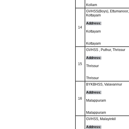
Kollam
GVHSS(Boys), Ettumanoor,
Kottayam
Address:
14
Kottayam
Kottayam
GVHSS , Puthur, Thrissur
Address:
15
Thrissur
Thrissur
BYKBHSS, Valavannur
Address:
16
Malappuram
Malappuram
GVHSS, Malayinkil
Address: