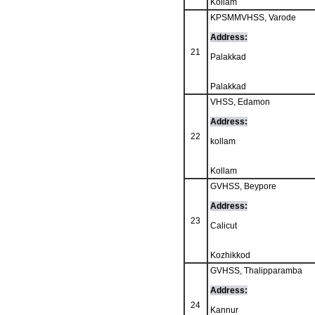
Kollam
KPSMMVHSS, Varode
Address:
21
Palakkad
Palakkad
VHSS, Edamon
Address:
22
kollam
Kollam
GVHSS, Beypore
Address:
23
Calicut
Kozhikkod
GVHSS, Thalipparamba
Address:
24
Kannur