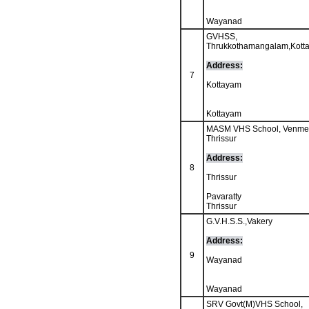
Wayanad
GVHSS,
Thrukkothamangalam,Kott
Address:
7
Kottayam
Kottayam
MASM VHS School, Venme
Thrissur
Address:
8
Thrissur
Pavaratty
Thrissur
G.V.H.S.S.,Vakery
Address:
9
Wayanad
Wayanad
SRV Govt(M)VHS School,