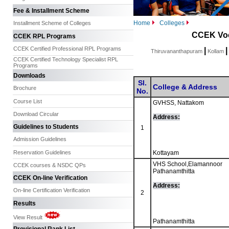
Fee & Installment Scheme
Home
Colleges
Installment Scheme of Colleges
CCEK Voc
CCEK RPL Programs
CCEK Certified Professional RPL Programs
|
|
Thiruvananthapuram
Kollam
CCEK Certified Technology Specialist RPL
Programs
Downloads
Sl.
College & Address
Brochure
No.
Course List
GVHSS, Nattakom
Download Circular
Address:
Guidelines to Students
1
Admission Guidelines
Reservation Guidelines
Kottayam
VHS School,Elamannoor
CCEK courses & NSDC QPs
Pathanamthitta
CCEK On-line Verification
Address:
On-line Certification Verification
2
Results
View Result
Pathanamthitta