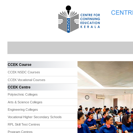
CCEK Course
CCEK NSDC Courses
CCEK Vocational Courses
CCEK Centre
Polytechnic Colleges
Arts & Science Colleges
Engineering Colleges
Vocational Higher Secondary Schools
RPL Skill Test Centres
Program Centres