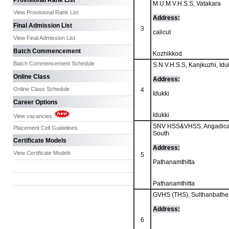
Provisional Rank List
M.U.M.V.H.S.S, Vatakara
View Provisional Rank List
Address:
Final Admission List
3
calicut
View Final Admission List
Batch Commencement
Kozhikkod
Batch Commencement Schedule
S.N.V.H.S.S, Kanjkuzhi, Idu
Online Class
Address:
Online Class Schedule
4
Idukki
Career Options
Idukki
View vacancies
SNV HSS&VHSS, Angadica
Placement Cell Guidelines
South
Certificate Models
Address:
View Certificate Models
5
Pathanamthitta
Pathanamthitta
GVHS (THS), Sulthanbathe
Address:
6