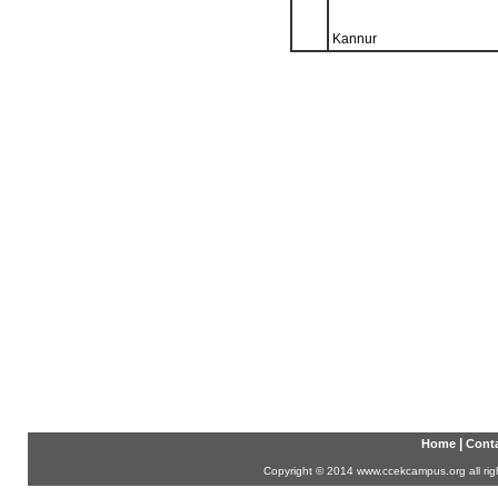
Kannur
|
Home
Conta
Copyright
©
2014 www.ccekcampus.org all rig