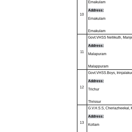
Ernakulam
Address:
10
Ernakulam
Ernakulam
Govt.VHSS Nellikuth, Manje
Address:
11
Malapuram
Malappuram
Govt.VHSS.Boys, Irinjalaku
Address:
12
Trichur
Thrissur
G.V.H.S.S, Cheriazheekal, 
Address:
13
Kollam