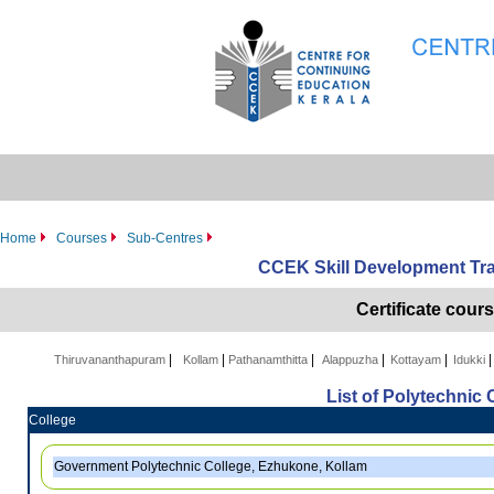
Home
Courses
Sub-Centres
CCEK Skill Development Tr
Certificate cour
|
|
|
|
|
|
Thiruvananthapuram
Kollam
Pathanamthitta
Alappuzha
Kottayam
Idukki
List of Polytechnic
College
Government Polytechnic College, Ezhukone, Kollam