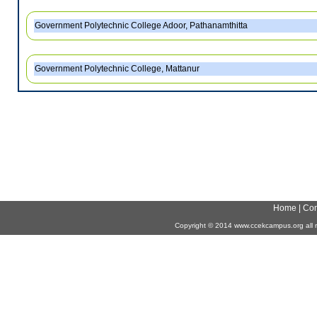
Government Polytechnic College Adoor, Pathanamthitta
Government Polytechnic College, Mattanur
Home
|
Con
Copyright
©
2014 www.ccekcampus.org all r