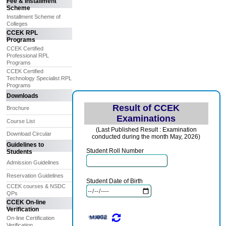
Fee & Installment
Scheme
Installment Scheme of
Colleges
CCEK RPL
Programs
CCEK Certified
Professional RPL
Programs
CCEK Certified
Technology Specialist RPL
Programs
Downloads
Result of CCEK
Brochure
Examinations
Course List
(Last Published Result : Examination
Download Circular
conducted during the month May, 2026)
Guidelines to
Student Roll Number
Students
Admission Guidelines
Reservation Guidelines
Student Date of Birth
CCEK courses & NSDC
QPs
CCEK On-line
Verification
On-line Certification
Verification