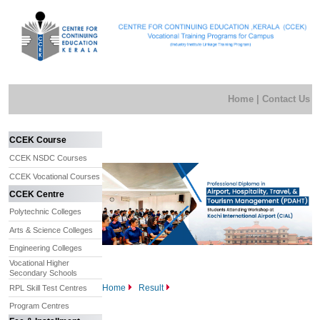
Home
|
Contact Us
CCEK Course
CCEK NSDC Courses
CCEK Vocational Courses
CCEK Centre
Polytechnic Colleges
Arts & Science Colleges
Engineering Colleges
Vocational Higher
Secondary Schools
Home
Result
RPL Skill Test Centres
Program Centres