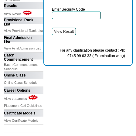
Results
Enter Security Code
View Result
Provisional Rank
List
View Provisional Rank List
Final Admission
List
View Final Admission List
For any clarification please contact : Ph:
Batch
9745 99 63 33 ( Examination wing)
Commencement
Batch Commencement
Schedule
Online Class
Online Class Schedule
Career Options
View vacancies
Placement Cell Guidelines
Certificate Models
View Certificate Models