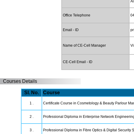
A
Office Telephone
0
Email - ID
pr
Name of CE-Cell Manager
Vi
CE-Cell Email - ID
Courses Details
Sl. No.
Course
1 .
Certificate Course in Cosmetology & Beauty Parlour M
2 .
Professional Diploma in Enterprise Network Engineerin
3 .
Professional Diploma in Fibre Optics & Digital Security