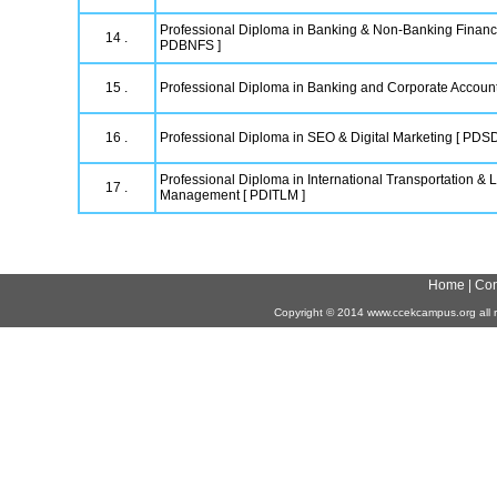
Professional Diploma in Banking & Non-Banking Financi
14 .
PDBNFS ]
15 .
Professional Diploma in Banking and Corporate Accoun
16 .
Professional Diploma in SEO & Digital Marketing [ PDS
Professional Diploma in International Transportation & L
17 .
Management [ PDITLM ]
Home
|
Con
Copyright
©
2014 www.ccekcampus.org all r