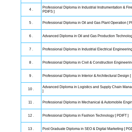
Professional Diploma in Industrial Instrumentation & Fire
4 .
PDIFS ]
5 .
Professional Diploma in Oil and Gas Plant Operation [ 
6 .
Advanced Diploma in Oil and Gas Production Technolo
7 .
Professional Diploma in Industrial Electrical Engineering
8 .
Professional Diploma in Civil & Construction Engineeri
9 .
Professional Diploma in Interior & Architectural Design [
Advanced Diploma in Logistics and Supply Chain Ma
10 .
]
11 .
Professional Diploma in Mechanical & Automobile Engi
12 .
Professional Diploma in Fashion Technology [ PDIFT ]
13 .
Post Graduate Diploma in SEO & Digital Marketing [ P