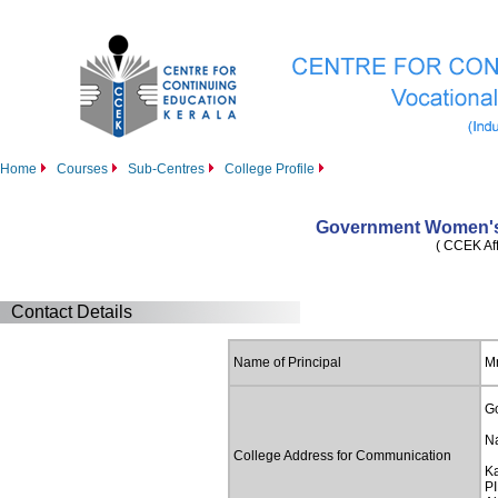
Home
Courses
Sub-Centres
College Profile
Government Women's
( CCEK Aff
Contact Details
Name of Principal
M
G
Na
College Address for Communication
K
PI