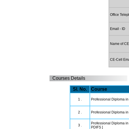
Office Tele
Email - ID
Name of CE
CE-Cell Emai
Courses Details
Sl. No.
Course
1 .
Professional Diploma in
2 .
Professional Diploma in 
Professional Diploma in 
3 .
PDIFS ]