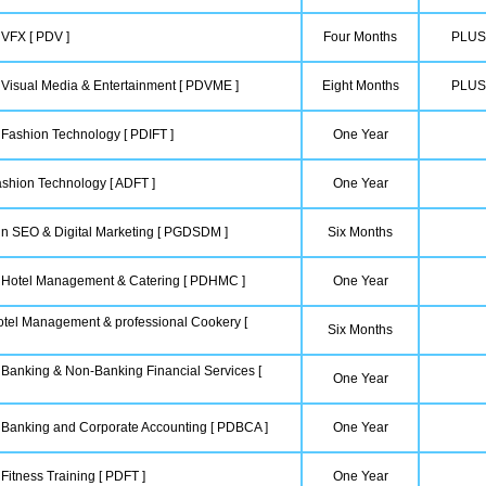
 VFX [ PDV ]
Four Months
PLUS
 Visual Media & Entertainment [ PDVME ]
Eight Months
PLUS
 Fashion Technology [ PDIFT ]
One Year
shion Technology [ ADFT ]
One Year
in SEO & Digital Marketing [ PGDSDM ]
Six Months
n Hotel Management & Catering [ PDHMC ]
One Year
tel Management & professional Cookery [
Six Months
 Banking & Non-Banking Financial Services [
One Year
n Banking and Corporate Accounting [ PDBCA ]
One Year
Fitness Training [ PDFT ]
One Year