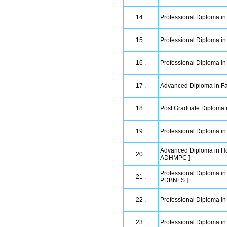
14 .
Professional Diploma in
15 .
Professional Diploma in
16 .
Professional Diploma in
17 .
Advanced Diploma in Fa
18 .
Post Graduate Diploma 
19 .
Professional Diploma i
Advanced Diploma in Ho
20 .
ADHMPC ]
Professional Diploma in
21 .
PDBNFS ]
22 .
Professional Diploma i
23 .
Professional Diploma in 