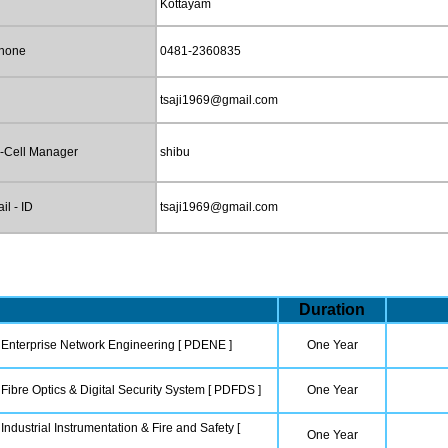
Kottayam
phone
0481-2360835
tsaji1969@gmail.com
-Cell Manager
shibu
l - ID
tsaji1969@gmail.com
Duration
 Enterprise Network Engineering [ PDENE ]
One Year
Fibre Optics & Digital Security System [ PDFDS ]
One Year
Industrial Instrumentation & Fire and Safety [
One Year