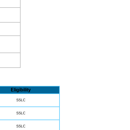
Eligibility
SSLC
SSLC
SSLC