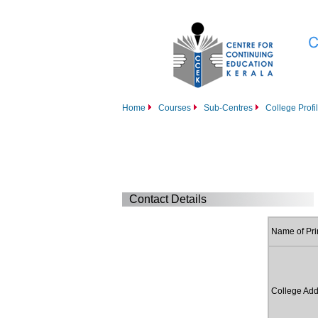
Home
Courses
Sub-Centres
College Profi
Contact Details
Name of Pri
College Add