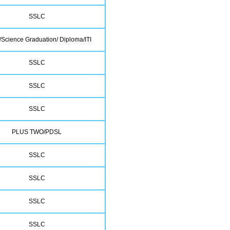
SSLC
Science Graduation/ Diploma/ITI
SSLC
SSLC
SSLC
PLUS TWO/PDSL
SSLC
SSLC
SSLC
SSLC