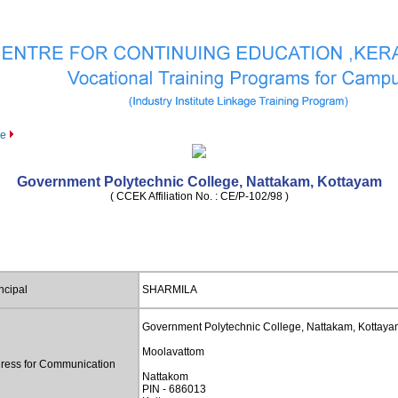
le
Government Polytechnic College, Nattakam, Kottayam
( CCEK Affiliation No. : CE/P-102/98 )
ncipal
SHARMILA
Government Polytechnic College, Nattakam, Kottay
Moolavattom
ress for Communication
Nattakom
PIN - 686013