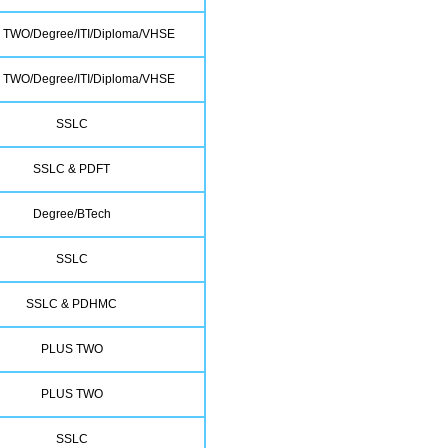
 TWO/Degree/ITI/Diploma/VHSE
 TWO/Degree/ITI/Diploma/VHSE
SSLC
SSLC & PDFT
Degree/BTech
SSLC
SSLC & PDHMC
PLUS TWO
PLUS TWO
SSLC