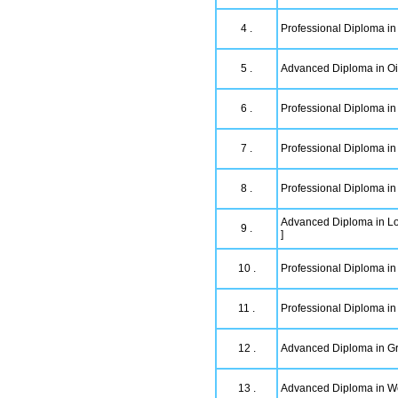
4 .
Professional Diploma in
5 .
Advanced Diploma in Oi
6 .
Professional Diploma in 
7 .
Professional Diploma in
8 .
Professional Diploma in 
Advanced Diploma in L
9 .
]
10 .
Professional Diploma i
11 .
Professional Diploma in
12 .
Advanced Diploma in Gr
13 .
Advanced Diploma in W