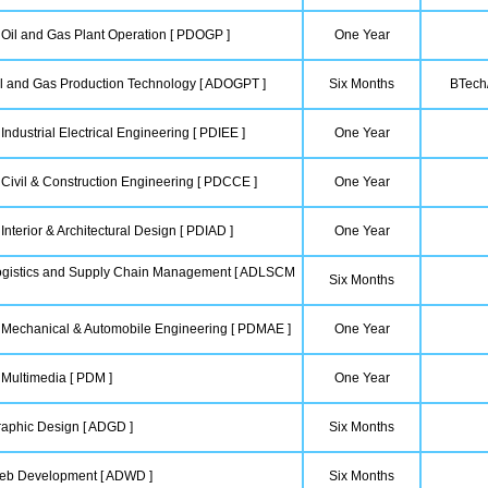
 Oil and Gas Plant Operation [ PDOGP ]
One Year
l and Gas Production Technology [ ADOGPT ]
Six Months
BTech/
Industrial Electrical Engineering [ PDIEE ]
One Year
 Civil & Construction Engineering [ PDCCE ]
One Year
Interior & Architectural Design [ PDIAD ]
One Year
ogistics and Supply Chain Management [ ADLSCM
Six Months
n Mechanical & Automobile Engineering [ PDMAE ]
One Year
 Multimedia [ PDM ]
One Year
aphic Design [ ADGD ]
Six Months
eb Development [ ADWD ]
Six Months