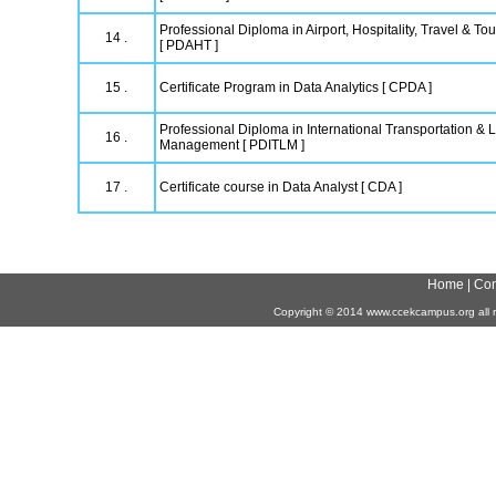
Professional Diploma in Airport, Hospitality, Travel & 
14 .
[ PDAHT ]
15 .
Certificate Program in Data Analytics [ CPDA ]
Professional Diploma in International Transportation & L
16 .
Management [ PDITLM ]
17 .
Certificate course in Data Analyst [ CDA ]
Home
|
Con
Copyright
©
2014 www.ccekcampus.org all r