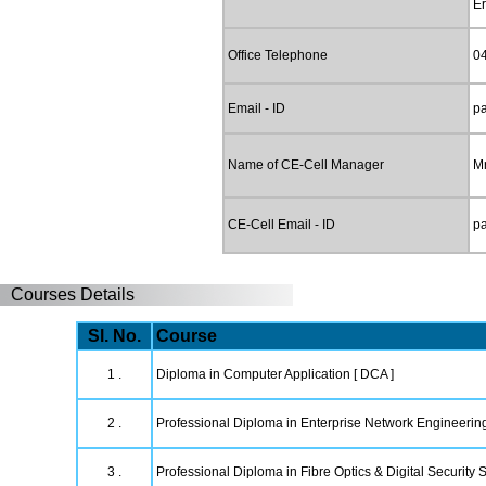
E
Office Telephone
0
Email - ID
p
Name of CE-Cell Manager
Mr
CE-Cell Email - ID
p
Courses Details
Sl. No.
Course
1 .
Diploma in Computer Application [ DCA ]
2 .
Professional Diploma in Enterprise Network Engineerin
3 .
Professional Diploma in Fibre Optics & Digital Security