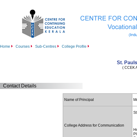
Home
Courses
Sub-Centres
College Profile
St. Paul
( CCEK Af
Contact Details
Name of Principal
Mr
St
College Address for Communication
H
PI