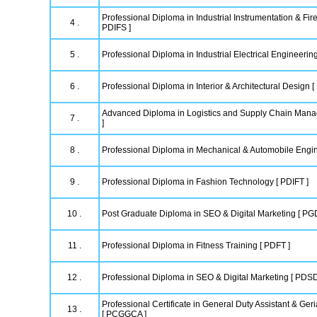
Professional Diploma in Industrial Instrumentation & Fire
4 .
PDIFS ]
5 .
Professional Diploma in Industrial Electrical Engineering
6 .
Professional Diploma in Interior & Architectural Design [
Advanced Diploma in Logistics and Supply Chain Ma
7 .
]
8 .
Professional Diploma in Mechanical & Automobile Engi
9 .
Professional Diploma in Fashion Technology [ PDIFT ]
10 .
Post Graduate Diploma in SEO & Digital Marketing [ P
11 .
Professional Diploma in Fitness Training [ PDFT ]
12 .
Professional Diploma in SEO & Digital Marketing [ PDS
Professional Certificate in General Duty Assistant & Geri
13 .
[ PCGGCA ]