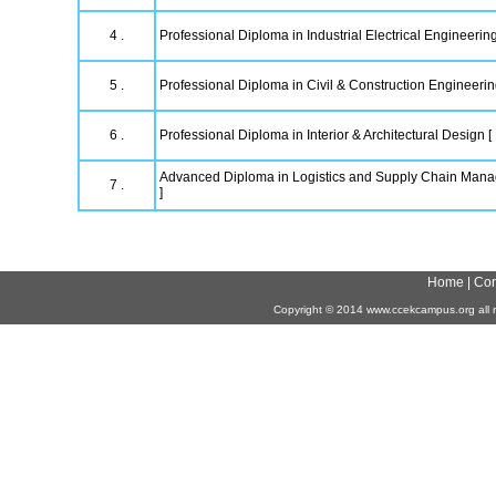
4 .
Professional Diploma in Industrial Electrical Engineering
5 .
Professional Diploma in Civil & Construction Engineeri
6 .
Professional Diploma in Interior & Architectural Design [
Advanced Diploma in Logistics and Supply Chain Ma
7 .
]
Home
|
Con
Copyright
©
2014 www.ccekcampus.org all r