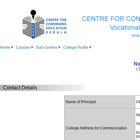
Home
Courses
Sub-Centres
College Profile
Ni
( 
Contact Details
Name of Principal
0
Ni
Ni
College Address for Communication
K
PI