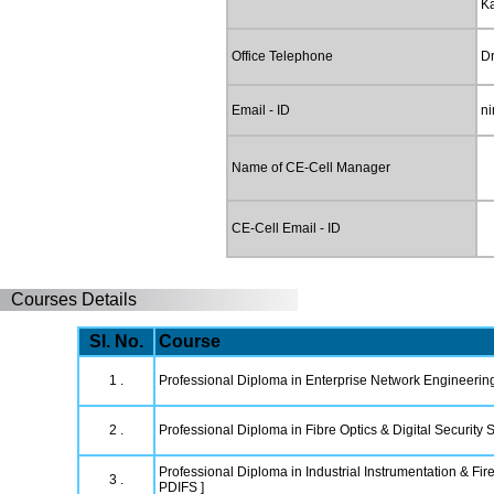
K
Office Telephone
Dr
Email - ID
ni
Name of CE-Cell Manager
CE-Cell Email - ID
Courses Details
Sl. No.
Course
1 .
Professional Diploma in Enterprise Network Engineerin
2 .
Professional Diploma in Fibre Optics & Digital Security
Professional Diploma in Industrial Instrumentation & Fire
3 .
PDIFS ]