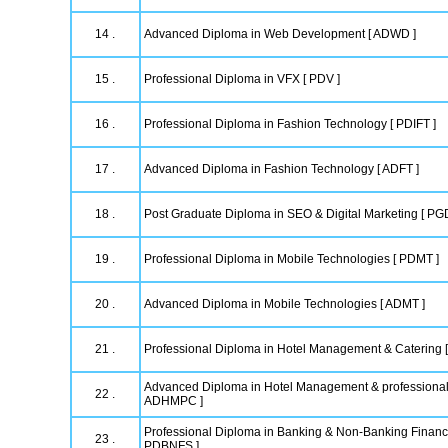
14 .
Advanced Diploma in Web Development [ ADWD ]
15 .
Professional Diploma in VFX [ PDV ]
16 .
Professional Diploma in Fashion Technology [ PDIFT ]
17 .
Advanced Diploma in Fashion Technology [ ADFT ]
18 .
Post Graduate Diploma in SEO & Digital Marketing [ P
19 .
Professional Diploma in Mobile Technologies [ PDMT ]
20 .
Advanced Diploma in Mobile Technologies [ ADMT ]
21 .
Professional Diploma in Hotel Management & Catering
Advanced Diploma in Hotel Management & professional
22 .
ADHMPC ]
Professional Diploma in Banking & Non-Banking Financi
23 .
PDBNFS ]