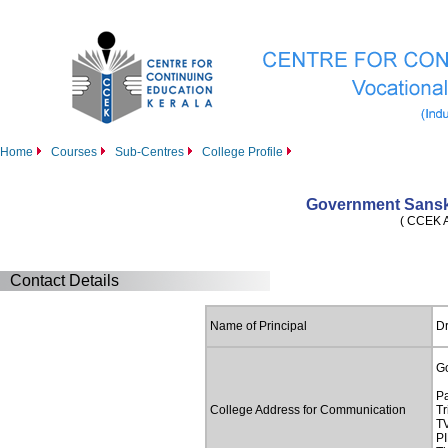
Home
Courses
Sub-Centres
College Profile
Government Sansk
( CCEK Af
Contact Details
Name of Principal
Dr
G
P
College Address for Communication
T
TV
PI