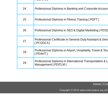
24 .
Professional Diploma in Banking and Corporate Accoun
25 .
Professional Diploma in Fitness Training [ PDFT ]
26 .
Professional Diploma in SEO & Digital Marketing [ PDS
Professional Certificate in General Duty Assistant & Geri
27 .
[ PCGGCA ]
Professional Diploma in Airport, Hospitality, Travel & 
28 .
[ PDAHT ]
Professional Diploma in International Transportation & L
29 .
Management [ PDITLM ]
Home
|
Con
Copyright
©
2014 www.ccekcampus.org all r