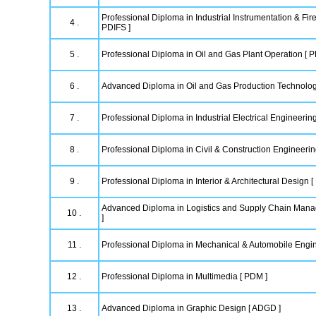
Professional Diploma in Industrial Instrumentation & Fire
4 .
PDIFS ]
5 .
Professional Diploma in Oil and Gas Plant Operation [ 
6 .
Advanced Diploma in Oil and Gas Production Technolo
7 .
Professional Diploma in Industrial Electrical Engineering
8 .
Professional Diploma in Civil & Construction Engineeri
9 .
Professional Diploma in Interior & Architectural Design [
Advanced Diploma in Logistics and Supply Chain Ma
10 .
]
11 .
Professional Diploma in Mechanical & Automobile Engi
12 .
Professional Diploma in Multimedia [ PDM ]
13 .
Advanced Diploma in Graphic Design [ ADGD ]