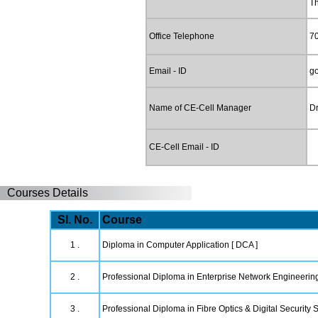
T
Office Telephone
7
Email - ID
g
Name of CE-Cell Manager
Dr
CE-Cell Email - ID
Courses Details
Sl. No.
Course
1 .
Diploma in Computer Application [ DCA ]
2 .
Professional Diploma in Enterprise Network Engineerin
3 .
Professional Diploma in Fibre Optics & Digital Security