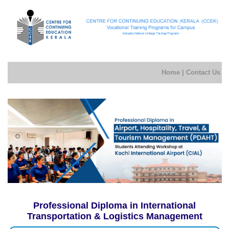
Home
|
Contact Us
Professional Diploma in International
Transportation & Logistics Management