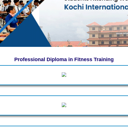
Professional Diploma in Fitness Training