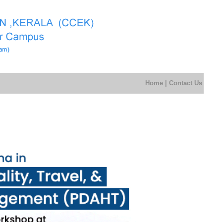
Home
|
Contact Us