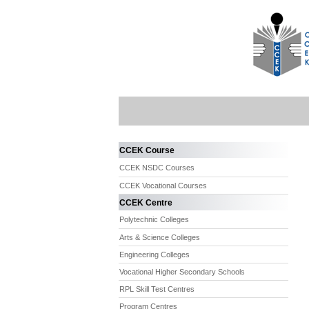
CCEK Course
CCEK NSDC Courses
CCEK Vocational Courses
CCEK Centre
Polytechnic Colleges
Arts & Science Colleges
Engineering Colleges
Vocational Higher Secondary Schools
RPL Skill Test Centres
Program Centres