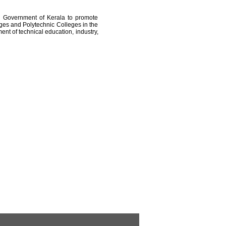
e Government of Kerala to promote
ges and Polytechnic Colleges in the
ent of technical education, industry,