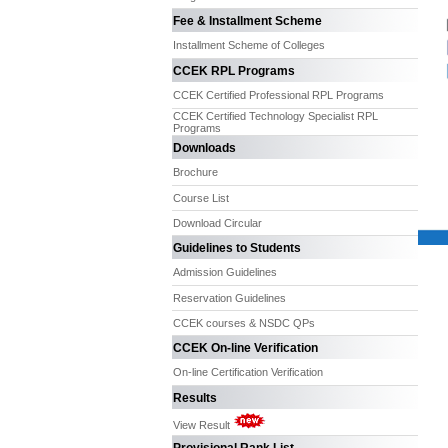
Fee & Installment Scheme
Installment Scheme of Colleges
CCEK RPL Programs
CCEK Certified Professional RPL Programs
CCEK Certified Technology Specialist RPL
Programs
Downloads
Brochure
Course List
Download Circular
Guidelines to Students
Admission Guidelines
Reservation Guidelines
CCEK courses & NSDC QPs
CCEK On-line Verification
On-line Certification Verification
Results
View Result