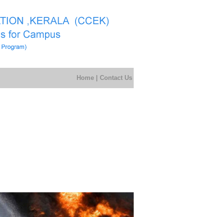
Home
|
Contact Us