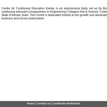
Centre for Continuing Education Kerala is an autonomous body set up by th
continuing education programmes in Engineering Colleges/ Arts & Science Colle
State of Kerala, India. The Centre is dedicated entirely to the growth and developm
business and social amelioration.
|
|
Home
Contact us
Certificate Verification