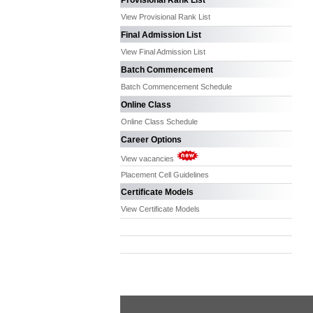
Provisional Rank List
View Provisional Rank List
Final Admission List
View Final Admission List
Batch Commencement
Batch Commencement Schedule
Online Class
Online Class Schedule
Career Options
View vacancies
Placement Cell Guidelines
Certificate Models
View Certificate Models